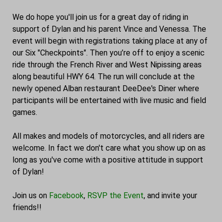
We do hope you'll join us for a great day of riding in
support of Dylan and his parent Vince and Venessa. The
event will begin with registrations taking place at any of
our Six "Checkpoints". Then you’re off to enjoy a scenic
ride through the French River and West Nipissing areas
along beautiful HWY 64. The run will conclude at the
newly opened Alban restaurant DeeDee's Diner where
participants will be entertained with live music and field
games.
All makes and models of motorcycles, and all riders are
welcome. In fact we don't care what you show up on as
long as you've come with a positive attitude in support
of Dylan!
Join us on
Facebook
,
RSVP the Event
, and invite your
friends!!