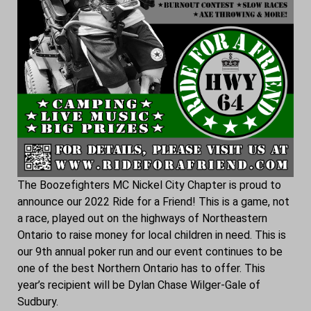
The Boozefighters MC Nickel City Chapter is proud to
announce our 2022 Ride for a Friend! This is a game, not
a race, played out on the highways of Northeastern
Ontario to raise money for local children in need. This is
our 9th annual poker run and our event continues to be
one of the best Northern Ontario has to offer. This
year’s recipient will be Dylan Chase Wilger-Gale of
Sudbury.