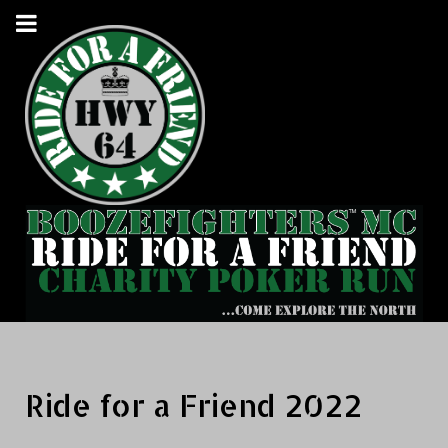
Ride for a Friend 2022