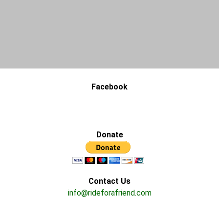
Facebook
Donate
Contact Us
info@rideforafriend.com