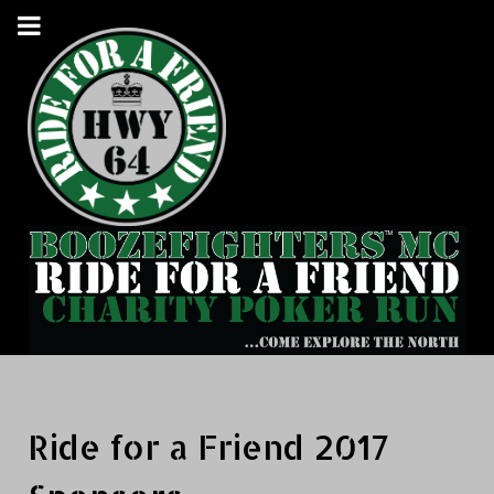
Ride for a Friend 2017