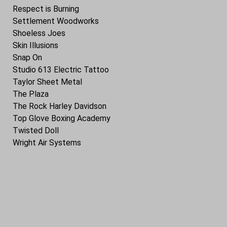
Respect is Burning
Settlement Woodworks
Shoeless Joes
Skin Illusions
Snap On
Studio 613 Electric Tattoo
Taylor Sheet Metal
The Plaza
The Rock Harley Davidson
Top Glove Boxing Academy
Twisted Doll
Wright Air Systems