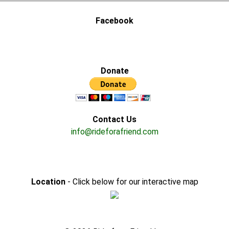
Facebook
Donate
Contact Us
info@rideforafriend.com
Location
- Click below for our interactive map