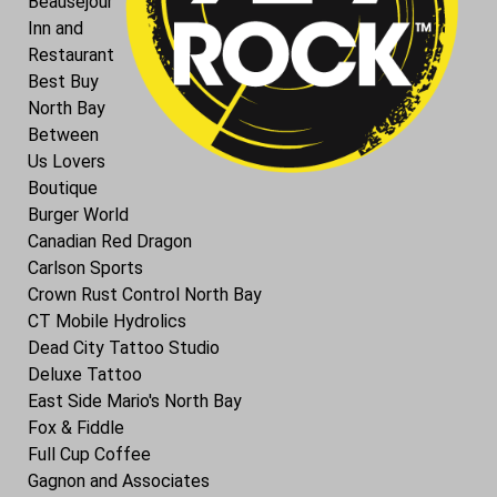
Beausejour
Inn and
Restaurant
Best Buy
North Bay
Between
Us Lovers
Boutique
Burger World
Canadian Red Dragon
Carlson Sports
Crown Rust Control North Bay
CT Mobile Hydrolics
Dead City Tattoo Studio
Deluxe Tattoo
East Side Mario's North Bay
Fox & Fiddle
Full Cup Coffee
Gagnon and Associates