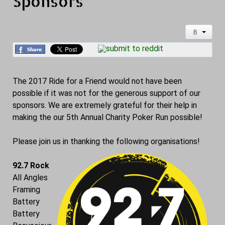
Sponsors
The 2017 Ride for a Friend would not have been
possible if it was not for the generous support of our
sponsors. We are extremely grateful for their help in
making the our 5th Annual Charity Poker Run possible!
Please join us in thanking the following organisations!
92.7 Rock
All Angles
Framing
Battery
Battery