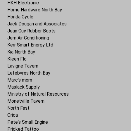
HKH Electronic
Home Hardware North Bay
Honda Cycle
Jack Dougan and Associates
Jean Guy Rubber Boots
Jem Air Conditioning
Kerr Smart Energy Ltd
Kia North Bay
Kleen Flo
Lavigne Tavern
Lefebvres North Bay
Marc's mom
Maslack Supply
Ministry of Natural Resources
Monetville Tavern
North Fast
Orica
Pete's Small Engine
Pricked Tattoo