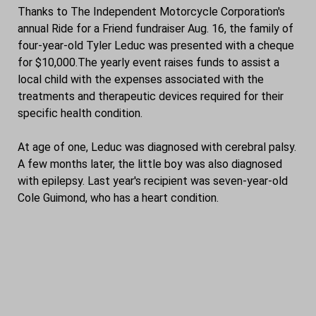
Thanks to The Independent Motorcycle Corporation's
annual Ride for a Friend fundraiser Aug. 16, the family of
four-year-old Tyler Leduc was presented with a cheque
for $10,000.The yearly event raises funds to assist a
local child with the expenses associated with the
treatments and therapeutic devices required for their
specific health condition.
At age of one, Leduc was diagnosed with cerebral palsy.
A few months later, the little boy was also diagnosed
with epilepsy. Last year's recipient was seven-year-old
Cole Guimond, who has a heart condition.