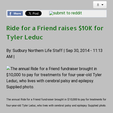
Ride for a Friend raises $10K for
Tyler Leduc
By: Sudbury Northern Life Staff | Sep 30, 2014 - 11:13
AM |
The annual Ride for a Friend fundraiser brought in $10,000 to pay for treatments for
four-year-old Tyler Leduc, who lives with cerebral palsy and epilepsy. Supplied photo.