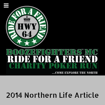
2014 Northern Life Article