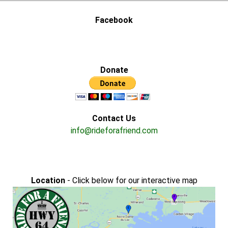
Facebook
Donate
Contact Us
info@rideforafriend.com
Location
- Click below for our interactive map