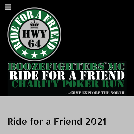
Ride for a Friend 2021