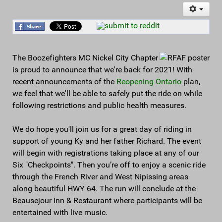
The Boozefighters MC Nickel City Chapter
is proud to announce that we're back for 2021! With
recent announcements of the
Reopening Ontario
plan,
we feel that we'll be able to safely put the ride on while
following restrictions and public health measures.
We do hope you'll join us for a great day of riding in
support of young Ky and her father Richard. The event
will begin with registrations taking place at any of our
Six "Checkpoints". Then you’re off to enjoy a scenic ride
through the French River and West Nipissing areas
along beautiful HWY 64. The run will conclude at the
Beausejour Inn & Restaurant where participants will be
entertained with live music.