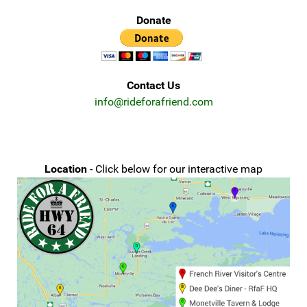
Donate
Contact Us
info@rideforafriend.com
Location
- Click below for our interactive map