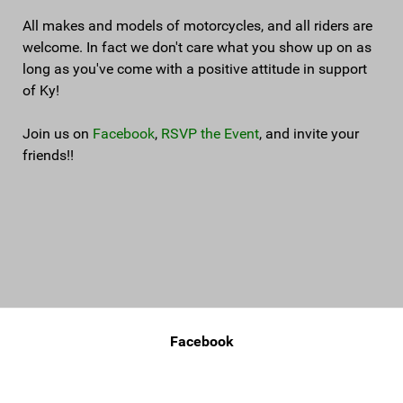
All makes and models of motorcycles, and all riders are
welcome. In fact we don't care what you show up on as
long as you've come with a positive attitude in support
of Ky!
Join us on
Facebook
,
RSVP the Event
, and invite your
friends!!
Facebook